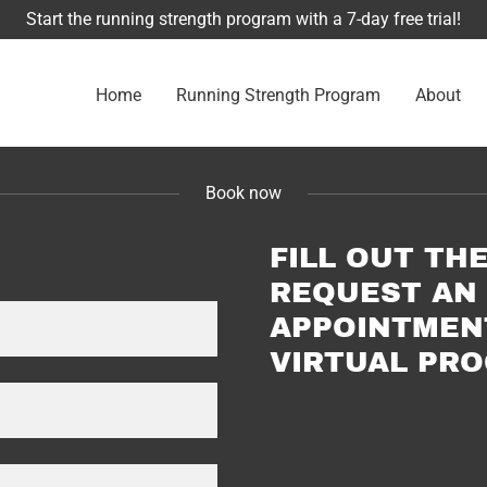
Start the running strength program with a 7-day free trial!
Home
Running Strength Program
About
Book now
FILL OUT TH
REQUEST AN 
APPOINTMEN
VIRTUAL PR