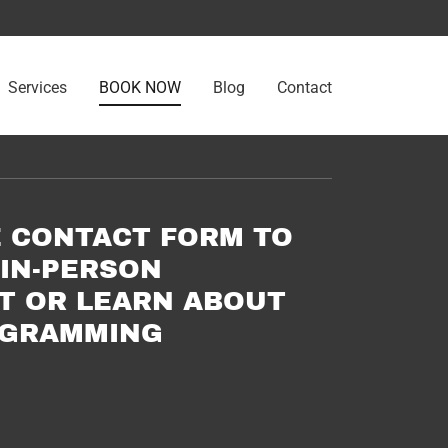
Services
BOOK NOW
Blog
Contact
E CONTACT FORM TO
IN-PERSON
T OR LEARN ABOUT
OGRAMMING