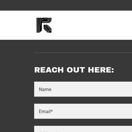
REACH OUT HERE:
Name
Email*