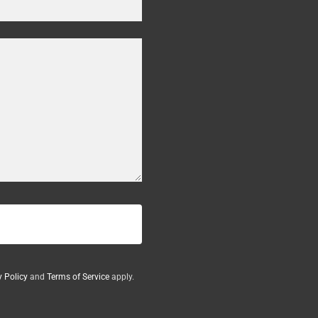
y Policy
and
Terms of Service
apply.