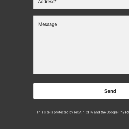
Address*
Send
This site is protected by reCAPTCHA and the Google
Privac